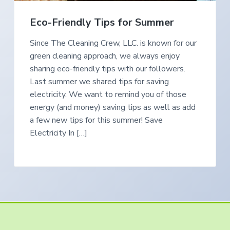
e
a
s
i
t
Eco-Friendly Tips for Summer
n
S
i
o
Since The Cleaning Crew, LLC. is known for our
o
u
t
green cleaning approach, we always enjoy
n
h
e
sharing eco-friendly tips with our followers.
r
Last summer we shared tips for saving
n
O
electricity. We want to remind you of those
r
e
energy (and money) saving tips as well as add
g
o
a few new tips for this summer! Save
n
Electricity In […]