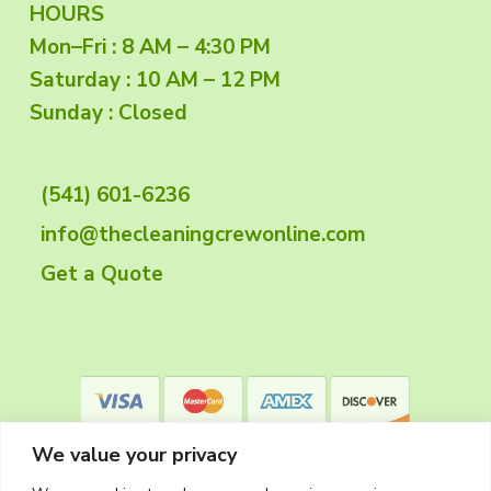
F
HOURS
Mon–Fri : 8 AM – 4:30 PM
o
Saturday : 10 AM – 12 PM
o
Sunday : Closed
t
(541) 601-6236
e
info@thecleaningcrewonline.com
r
Get a Quote
We value your privacy