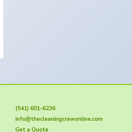
(541) 601-6236
info@thecleaningcrewonline.com
Get a Quote