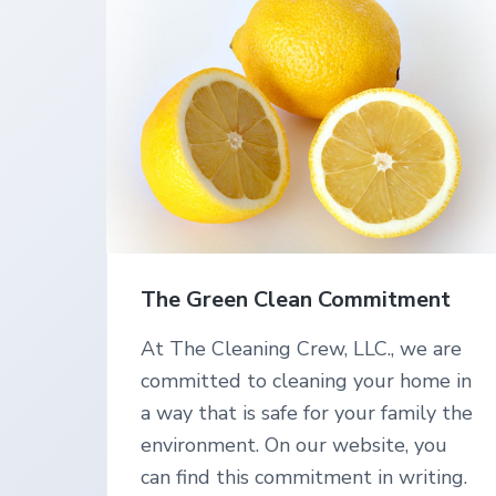
v
n
L
n
C
i
i
t
n
g
g
S
a
e
t
r
v
i
i
o
c
e
n
s
i
n
The Green Clean Commitment
S
o
u
At The Cleaning Crew, LLC., we are
t
committed to cleaning your home in
h
e
a way that is safe for your family the
r
environment. On our website, you
n
O
can find this commitment in writing.
r