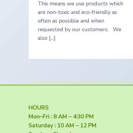
This means we use products which
e
g
are non-toxic and eco-friendly as
o
often as possible and when
n
requested by our customers. We
also […]
F
HOURS
Mon–Fri : 8 AM – 4:30 PM
o
Saturday : 10 AM – 12 PM