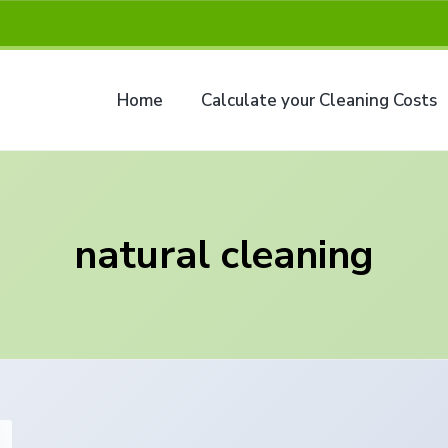
Home
Calculate your Cleaning Costs
natural cleaning