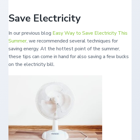
e
a
s
i
t
Save Electricity
n
S
i
o
o
u
t
In our previous blog
Easy Way to Save Electricity This
n
h
Summer
, we recommended several techniques for
e
r
saving energy. At the hottest point of the summer,
n
O
these tips can come in hand for also saving a few bucks
r
e
on the electricity bill.
g
o
n