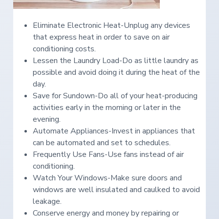
Eliminate Electronic Heat-Unplug any devices
that express heat in order to save on air
conditioning costs.
Lessen the Laundry Load-Do as little laundry as
possible and avoid doing it during the heat of the
day.
Save for Sundown-Do all of your heat-producing
activities early in the morning or later in the
evening.
Automate Appliances-Invest in appliances that
can be automated and set to schedules.
Frequently Use Fans-Use fans instead of air
conditioning.
Watch Your Windows-Make sure doors and
windows are well insulated and caulked to avoid
leakage.
Conserve energy and money by repairing or