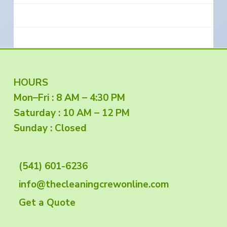
F
HOURS
Mon–Fri : 8 AM – 4:30 PM
o
Saturday : 10 AM – 12 PM
o
Sunday : Closed
t
(541) 601-6236
e
info@thecleaningcrewonline.com
r
Get a Quote