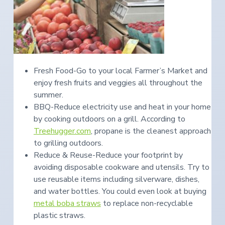
Fresh Food-Go to your local Farmer’s Market and
enjoy fresh fruits and veggies all throughout the
summer.
BBQ-Reduce electricity use and heat in your home
by cooking outdoors on a grill. According to
Treehugger.com
, propane is the cleanest approach
to grilling outdoors.
Reduce & Reuse-Reduce your footprint by
avoiding disposable cookware and utensils. Try to
use reusable items including silverware, dishes,
and water bottles. You could even look at buying
metal boba straws
to replace non-recyclable
plastic straws.