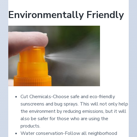
Environmentally Friendly
Cut Chemicals-Choose safe and eco-friendly
sunscreens and bug sprays. This will not only help
the environment by reducing emissions, but it will
also be safer for those who are using the
products.
Water conservation-Follow all neighborhood