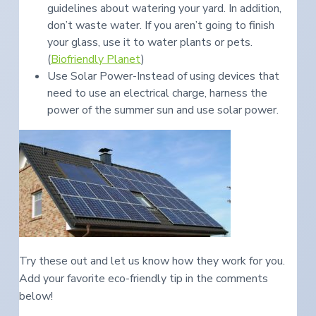
guidelines about watering your yard. In addition,
don’t waste water. If you aren’t going to finish
your glass, use it to water plants or pets.
(
Biofriendly Planet
)
Use Solar Power-Instead of using devices that
need to use an electrical charge, harness the
power of the summer sun and use solar power.
Try these out and let us know how they work for you.
Add your favorite eco-friendly tip in the comments
below!