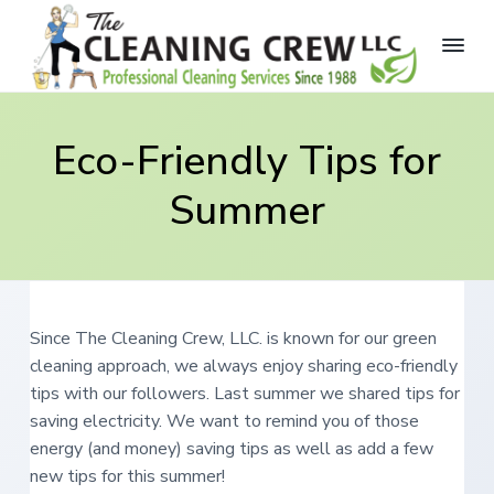
S
S
S
k
k
k
i
i
i
p
p
p
T
P
r
h
t
t
t
o
e
Eco-Friendly Tips for
f
o
o
o
C
e
s
p
m
f
l
s
Summer
e
r
a
o
i
a
o
i
i
o
n
n
a
i
m
n
t
l
n
C
a
c
e
g
l
e
r
o
r
C
a
r
Since The Cleaning Crew, LLC. is known for our green
y
n
n
e
i
cleaning approach, we always enjoy sharing eco-friendly
n
t
w
n
g
tips with our followers. Last summer we shared tips for
,
a
e
S
L
saving electricity. We want to remind you of those
e
v
n
L
r
energy (and money) saving tips as well as add a few
i
t
v
C
i
new tips for this summer!
g
c