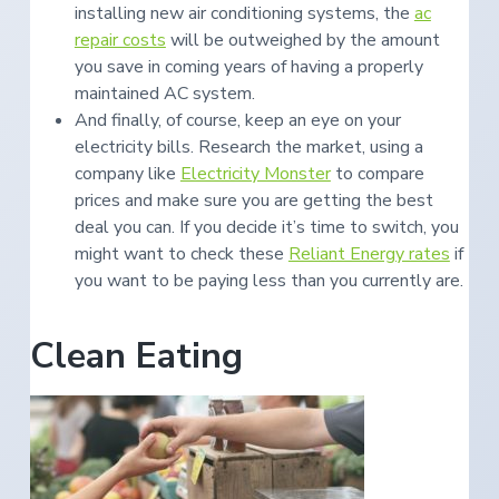
installing new air conditioning systems, the
ac
repair costs
will be outweighed by the amount
you save in coming years of having a properly
maintained AC system.
And finally, of course, keep an eye on your
electricity bills. Research the market, using a
company like
Electricity Monster
to compare
prices and make sure you are getting the best
deal you can. If you decide it’s time to switch, you
might want to check these
Reliant Energy rates
if
you want to be paying less than you currently are.
Clean Eating