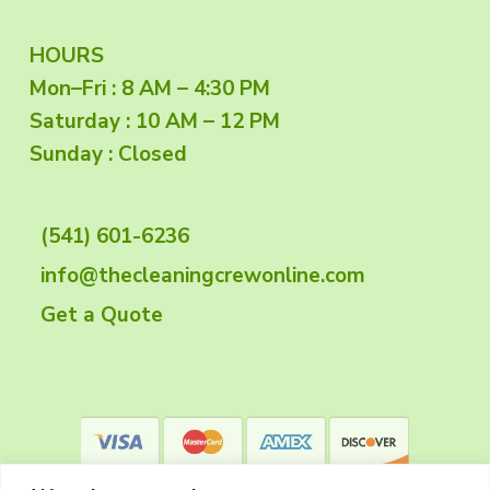
F
HOURS
Mon–Fri : 8 AM – 4:30 PM
o
Saturday : 10 AM – 12 PM
o
Sunday : Closed
t
(541) 601-6236
e
info@thecleaningcrewonline.com
r
Get a Quote