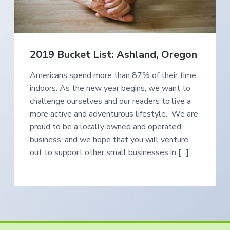
e
a
s
i
t
n
S
i
o
o
u
2019 Bucket List: Ashland, Oregon
t
n
h
e
r
Americans spend more than 87% of their time
n
indoors. As the new year begins, we want to
O
r
challenge ourselves and our readers to live a
e
g
more active and adventurous lifestyle. We are
o
n
proud to be a locally owned and operated
business, and we hope that you will venture
out to support other small businesses in […]