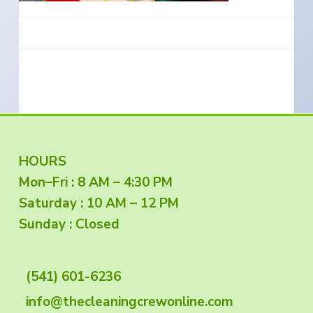
e
a
s
i
t
n
S
i
o
o
u
t
n
h
e
r
n
O
r
e
g
F
HOURS
o
n
Mon–Fri : 8 AM – 4:30 PM
o
Saturday : 10 AM – 12 PM
o
Sunday : Closed
t
(541) 601-6236
e
info@thecleaningcrewonline.com