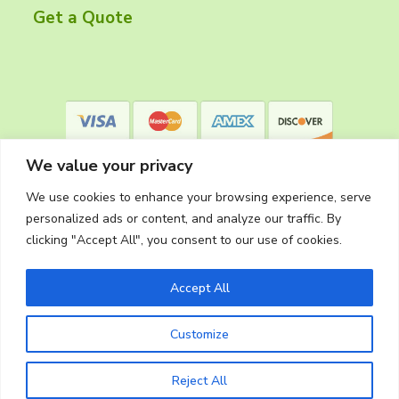
r
Get a Quote
We value your privacy
We use cookies to enhance your browsing experience, serve
personalized ads or content, and analyze our traffic. By
clicking "Accept All", you consent to our use of cookies.
Privacy Policy
Accept All
Customize
Copyright © 2026
The Cleaning Crew
Website Made in Oregon by
Silver Rockets
Reject All