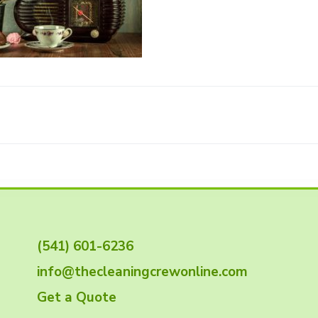
(541) 601-6236
info@thecleaningcrewonline.com
Get a Quote