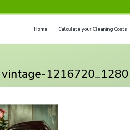
Home
Calculate your Cleaning Costs
vintage-1216720_1280