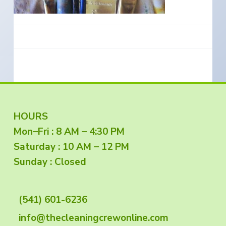
e
a
s
i
t
n
S
i
o
o
u
t
n
h
e
r
n
O
r
e
g
F
HOURS
o
n
Mon–Fri : 8 AM – 4:30 PM
o
Saturday : 10 AM – 12 PM
o
Sunday : Closed
t
(541) 601-6236
e
info@thecleaningcrewonline.com