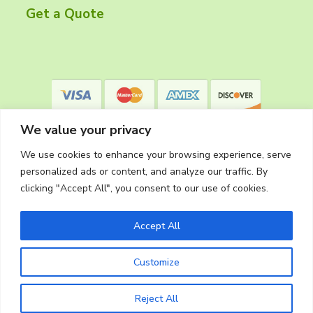
r
Get a Quote
We value your privacy
We use cookies to enhance your browsing experience, serve
personalized ads or content, and analyze our traffic. By
clicking "Accept All", you consent to our use of cookies.
Privacy Policy
Accept All
Customize
Copyright © 2026
The Cleaning Crew
Website Made in Oregon by
Silver Rockets
Reject All