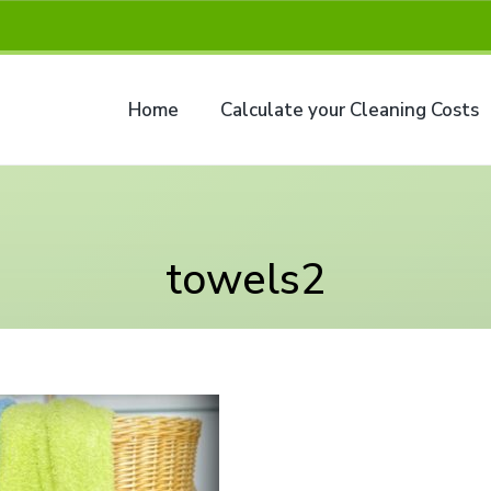
Home
Calculate your Cleaning Costs
towels2