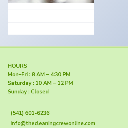
e
a
s
i
t
n
S
i
o
o
u
t
n
h
e
r
n
O
r
e
g
F
HOURS
o
n
Mon–Fri : 8 AM – 4:30 PM
o
Saturday : 10 AM – 12 PM
o
Sunday : Closed
t
(541) 601-6236
e
info@thecleaningcrewonline.com