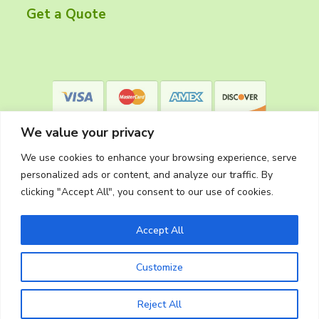
r
Get a Quote
We value your privacy
We use cookies to enhance your browsing experience, serve
personalized ads or content, and analyze our traffic. By
clicking "Accept All", you consent to our use of cookies.
Privacy Policy
Accept All
Customize
Copyright © 2026
The Cleaning Crew
Website Made in Oregon by
Silver Rockets
Reject All