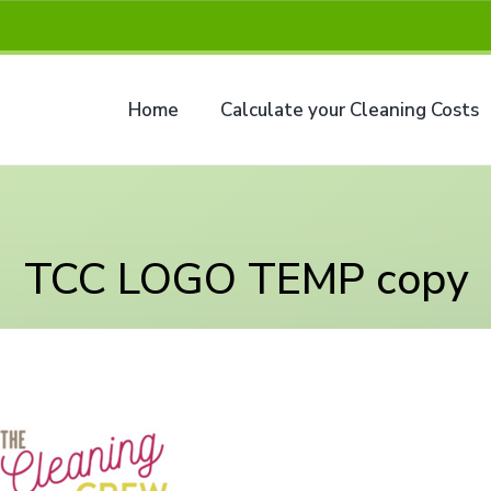
Home
Calculate your Cleaning Costs
TCC LOGO TEMP copy