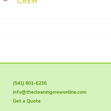
(541) 601-6236
info@thecleaningcrewonline.com
Get a Quote