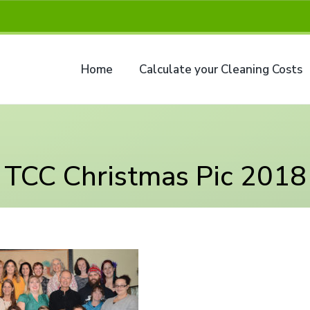
Home
Calculate your Cleaning Costs
TCC Christmas Pic 2018