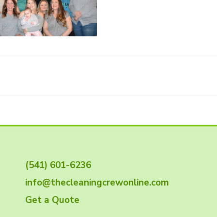
(541) 601-6236
info@thecleaningcrewonline.com
Get a Quote