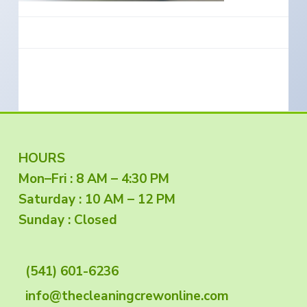
e
a
s
i
t
n
S
i
o
o
u
t
n
h
e
r
n
O
r
e
g
F
HOURS
o
n
Mon–Fri : 8 AM – 4:30 PM
o
Saturday : 10 AM – 12 PM
o
Sunday : Closed
t
(541) 601-6236
e
info@thecleaningcrewonline.com