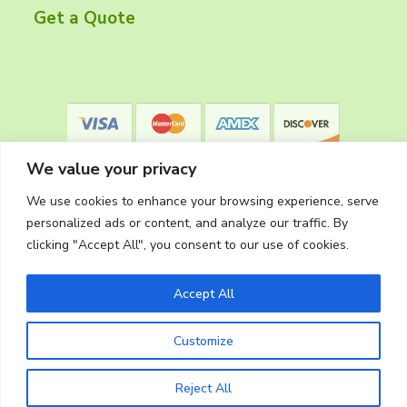
r
Get a Quote
We value your privacy
We use cookies to enhance your browsing experience, serve
personalized ads or content, and analyze our traffic. By
clicking "Accept All", you consent to our use of cookies.
Privacy Policy
Accept All
Customize
Copyright © 2026
The Cleaning Crew
Website Made in Oregon by
Silver Rockets
Reject All