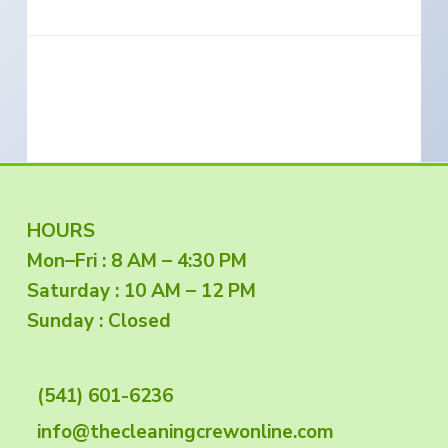
e
a
s
i
t
n
S
i
o
o
u
t
n
h
e
r
n
O
r
e
g
F
HOURS
o
n
Mon–Fri : 8 AM – 4:30 PM
o
Saturday : 10 AM – 12 PM
o
Sunday : Closed
t
(541) 601-6236
e
info@thecleaningcrewonline.com