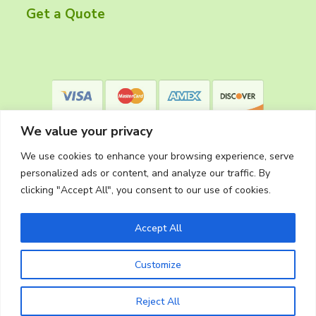
r
Get a Quote
We value your privacy
We use cookies to enhance your browsing experience, serve
personalized ads or content, and analyze our traffic. By
clicking "Accept All", you consent to our use of cookies.
Privacy Policy
Accept All
Customize
Copyright © 2026
The Cleaning Crew
Website Made in Oregon by
Silver Rockets
Reject All