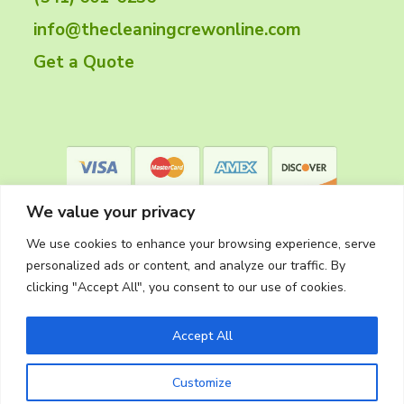
e
info@thecleaningcrewonline.com
r
Get a Quote
We value your privacy
We use cookies to enhance your browsing experience, serve
personalized ads or content, and analyze our traffic. By
clicking "Accept All", you consent to our use of cookies.
Privacy Policy
Accept All
Customize
Copyright © 2026
The Cleaning Crew