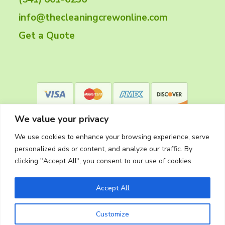
e
info@thecleaningcrewonline.com
r
Get a Quote
We value your privacy
We use cookies to enhance your browsing experience, serve
personalized ads or content, and analyze our traffic. By
clicking "Accept All", you consent to our use of cookies.
Privacy Policy
Accept All
Customize
Copyright © 2026
The Cleaning Crew