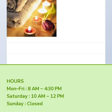
e
a
s
i
t
n
S
i
o
o
u
t
n
h
e
r
n
O
r
e
g
o
n
F
HOURS
Mon–Fri : 8 AM – 4:30 PM
o
Saturday : 10 AM – 12 PM
o
Sunday : Closed