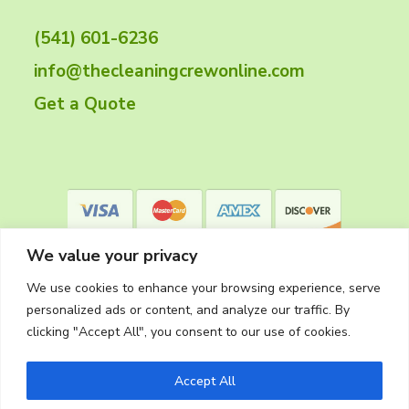
t
(541) 601-6236
e
info@thecleaningcrewonline.com
r
Get a Quote
We value your privacy
We use cookies to enhance your browsing experience, serve
personalized ads or content, and analyze our traffic. By
clicking "Accept All", you consent to our use of cookies.
Privacy Policy
Accept All