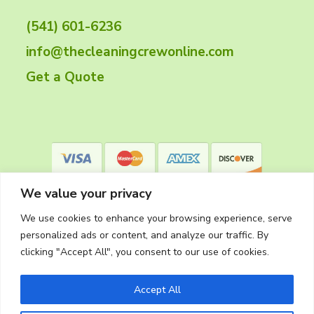
t
(541) 601-6236
e
info@thecleaningcrewonline.com
r
Get a Quote
We value your privacy
We use cookies to enhance your browsing experience, serve
personalized ads or content, and analyze our traffic. By
clicking "Accept All", you consent to our use of cookies.
Privacy Policy
Accept All