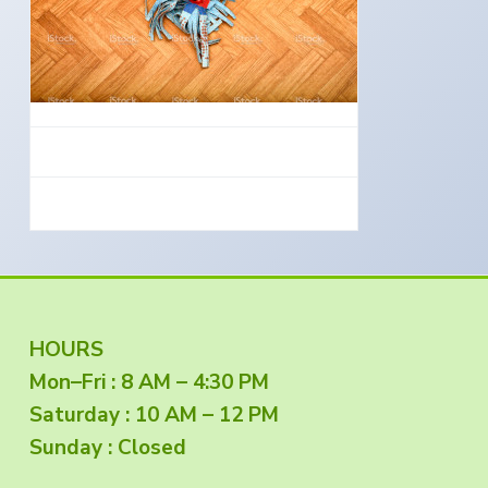
e
a
s
i
t
n
S
i
o
o
u
t
n
h
e
r
n
O
r
e
g
o
n
F
HOURS
Mon–Fri : 8 AM – 4:30 PM
o
Saturday : 10 AM – 12 PM
o
Sunday : Closed