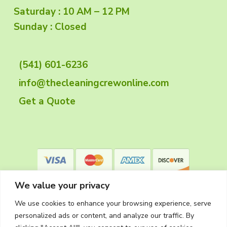
o
Saturday : 10 AM – 12 PM
o
Sunday : Closed
t
(541) 601-6236
e
info@thecleaningcrewonline.com
r
Get a Quote
We value your privacy
We use cookies to enhance your browsing experience, serve
personalized ads or content, and analyze our traffic. By