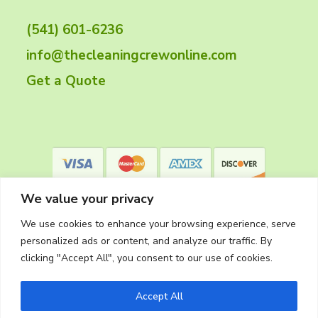
t
(541) 601-6236
e
info@thecleaningcrewonline.com
r
Get a Quote
We value your privacy
We use cookies to enhance your browsing experience, serve
personalized ads or content, and analyze our traffic. By
clicking "Accept All", you consent to our use of cookies.
Privacy Policy
Accept All