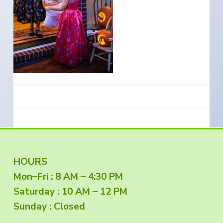
e
a
s
i
t
n
S
i
o
o
u
t
n
h
e
r
n
O
r
e
g
o
n
F
HOURS
Mon–Fri : 8 AM – 4:30 PM
o
Saturday : 10 AM – 12 PM
o
Sunday : Closed