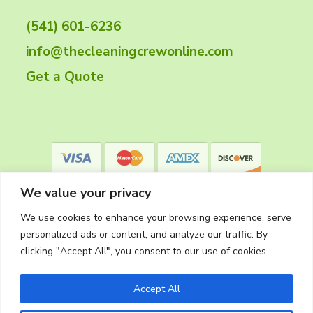
t
(541) 601-6236
e
info@thecleaningcrewonline.com
r
Get a Quote
We value your privacy
We use cookies to enhance your browsing experience, serve
personalized ads or content, and analyze our traffic. By
clicking "Accept All", you consent to our use of cookies.
Privacy Policy
Accept All