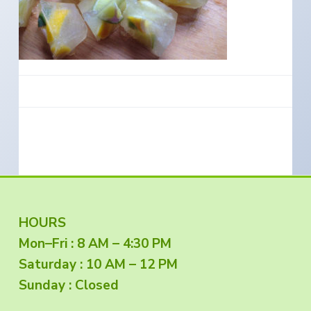
e
a
s
i
t
n
S
i
o
o
u
t
n
h
e
r
n
O
r
e
g
o
n
F
HOURS
Mon–Fri : 8 AM – 4:30 PM
o
Saturday : 10 AM – 12 PM
o
Sunday : Closed