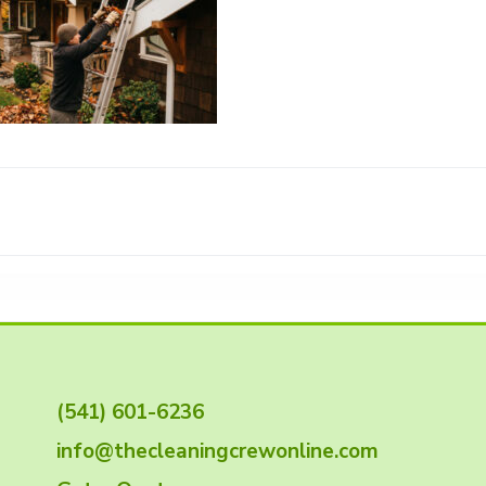
(541) 601-6236
info@thecleaningcrewonline.com