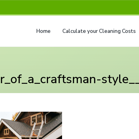
Home
Calculate your Cleaning Costs
or_of_a_craftsman-style