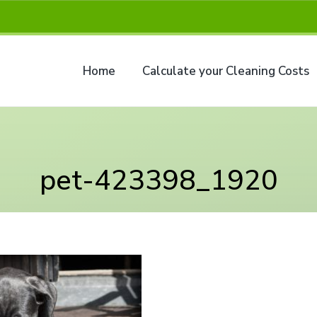
Home
Calculate your Cleaning Costs
pet-423398_1920