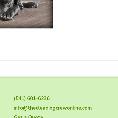
(541) 601-6236
info@thecleaningcrewonline.com
Get a Quote