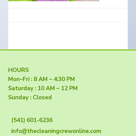
e
a
s
i
t
n
S
i
o
o
u
t
n
h
e
r
n
O
r
e
g
F
HOURS
o
n
Mon–Fri : 8 AM – 4:30 PM
o
Saturday : 10 AM – 12 PM
o
Sunday : Closed
t
(541) 601-6236
e
info@thecleaningcrewonline.com