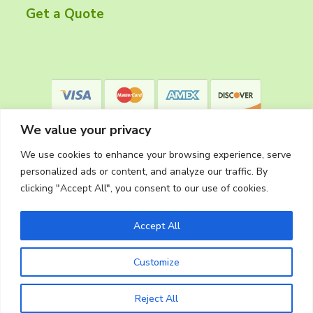
r
Get a Quote
We value your privacy
We use cookies to enhance your browsing experience, serve
personalized ads or content, and analyze our traffic. By
clicking "Accept All", you consent to our use of cookies.
Privacy Policy
Accept All
Customize
Copyright © 2026
The Cleaning Crew
Website Made in Oregon by
Silver Rockets
Reject All