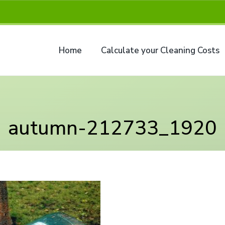
Home
Calculate your Cleaning Costs
autumn-212733_1920