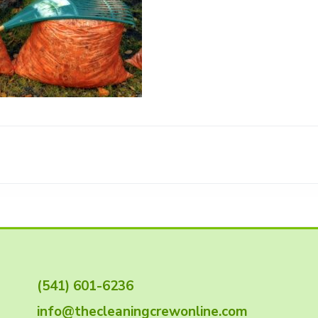
(541) 601-6236
info@thecleaningcrewonline.com