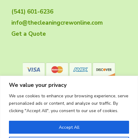
t
(541) 601-6236
e
info@thecleaningcrewonline.com
r
Get a Quote
We value your privacy
We use cookies to enhance your browsing experience, serve
personalized ads or content, and analyze our traffic. By
clicking "Accept All", you consent to our use of cookies.
Privacy Policy
Accept All