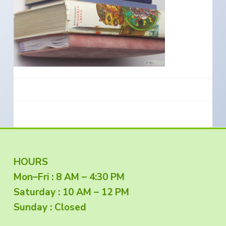
e
a
s
i
t
n
S
i
o
o
u
t
n
h
e
r
n
O
r
e
g
o
n
F
HOURS
Mon–Fri : 8 AM – 4:30 PM
o
Saturday : 10 AM – 12 PM
o
Sunday : Closed