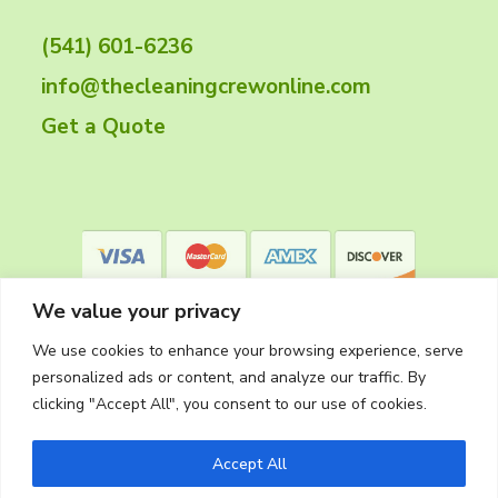
t
(541) 601-6236
e
info@thecleaningcrewonline.com
r
Get a Quote
We value your privacy
We use cookies to enhance your browsing experience, serve
personalized ads or content, and analyze our traffic. By
clicking "Accept All", you consent to our use of cookies.
Privacy Policy
Accept All