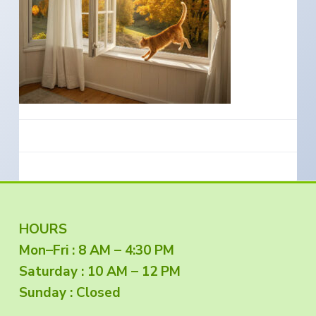
e
a
s
i
t
n
S
i
o
o
u
t
n
h
e
r
n
O
r
e
g
o
n
F
HOURS
Mon–Fri : 8 AM – 4:30 PM
o
Saturday : 10 AM – 12 PM
o
Sunday : Closed