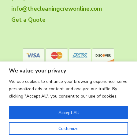
e
info@thecleaningcrewonline.com
r
Get a Quote
We value your privacy
We use cookies to enhance your browsing experience, serve
personalized ads or content, and analyze our traffic. By
clicking "Accept All", you consent to our use of cookies.
Privacy Policy
Accept All
Customize
Copyright © 2026
The Cleaning Crew