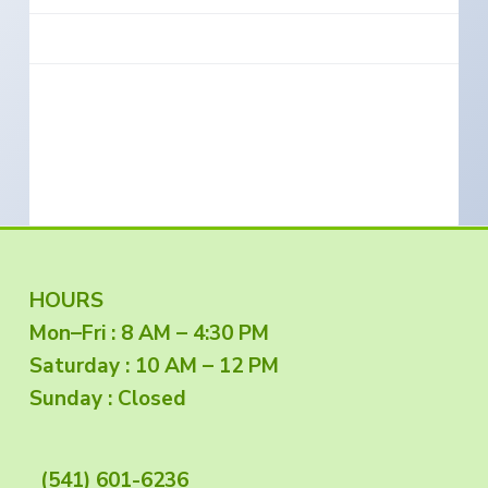
e
a
s
i
t
n
S
i
o
o
u
t
n
h
e
r
n
O
r
e
g
o
n
F
HOURS
Mon–Fri : 8 AM – 4:30 PM
o
Saturday : 10 AM – 12 PM
o
Sunday : Closed
t
(541) 601-6236